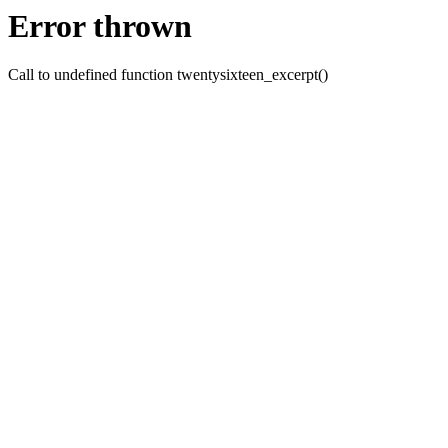
Error thrown
Call to undefined function twentysixteen_excerpt()