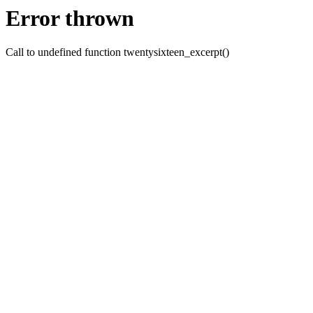
Error thrown
Call to undefined function twentysixteen_excerpt()