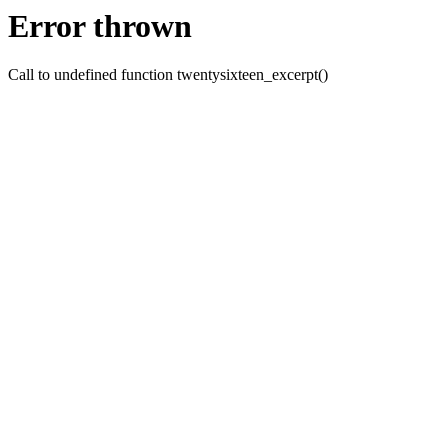
Error thrown
Call to undefined function twentysixteen_excerpt()