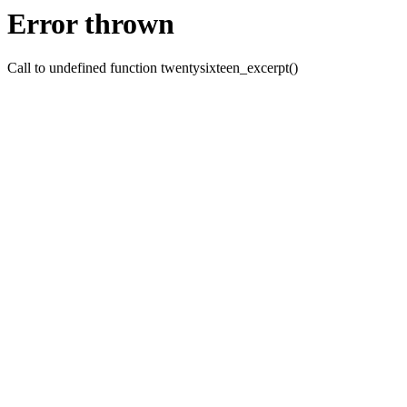
Error thrown
Call to undefined function twentysixteen_excerpt()