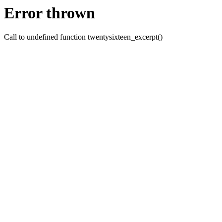
Error thrown
Call to undefined function twentysixteen_excerpt()