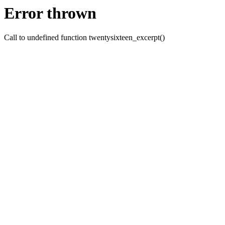
Error thrown
Call to undefined function twentysixteen_excerpt()