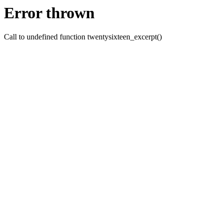
Error thrown
Call to undefined function twentysixteen_excerpt()