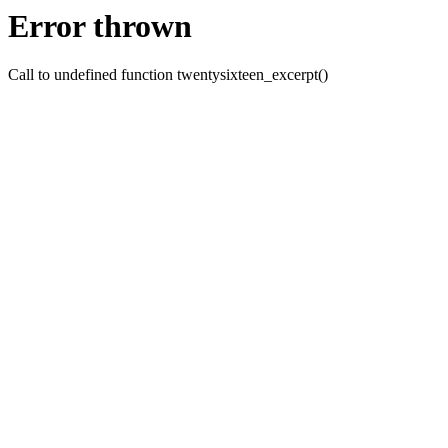
Error thrown
Call to undefined function twentysixteen_excerpt()